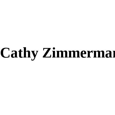
Cathy Zimmerma