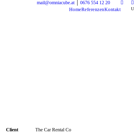
mail@omniacube.at
│
0676 554 12 20
Home
Referenzen
Kontakt
Client
The Car Rental Co