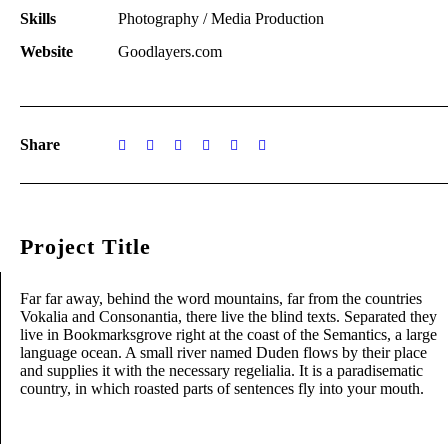
Skills
Photography / Media Production
Website
Goodlayers.com
Share
Project Title
Far far away, behind the word mountains, far from the countries
Vokalia and Consonantia, there live the blind texts. Separated they
live in Bookmarksgrove right at the coast of the Semantics, a large
language ocean. A small river named Duden flows by their place
and supplies it with the necessary regelialia. It is a paradisematic
country, in which roasted parts of sentences fly into your mouth.