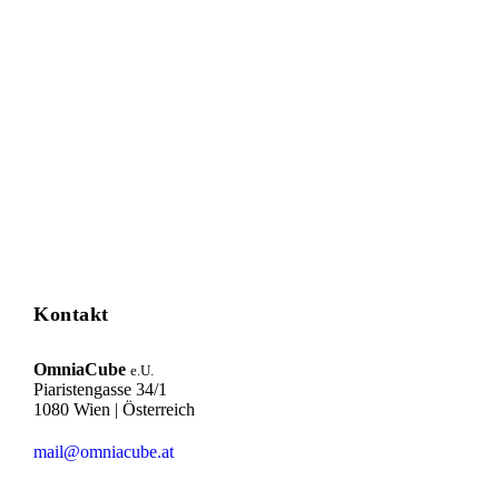
Kontakt
OmniaCube
e.U.
Piaristengasse 34/1
1080 Wien | Österreich
mail@omniacube.at