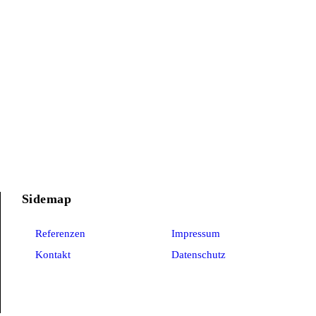
Sidemap
Referenzen
Impressum
Kontakt
Datenschutz