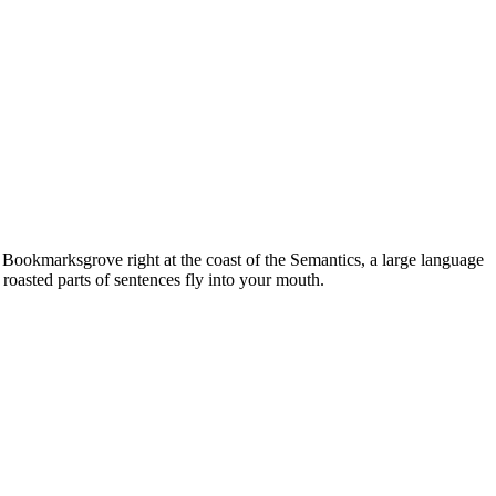
n Bookmarksgrove right at the coast of the Semantics, a large language
 roasted parts of sentences fly into your mouth.