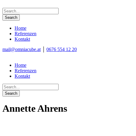
Home
Referenzen
Kontakt
mail@omniacube.at
│
0676 554 12 20
Home
Referenzen
Kontakt
Annette Ahrens