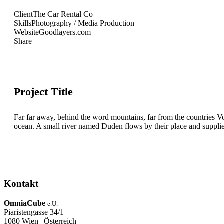
Client
The Car Rental Co
Skills
Photography / Media Production
Website
Goodlayers.com
Share
Project Title
Far far away, behind the word mountains, far from the countries Vo
ocean. A small river named Duden flows by their place and supplies i
Kontakt
OmniaCube
e.U.
Piaristengasse 34/1
1080 Wien | Österreich