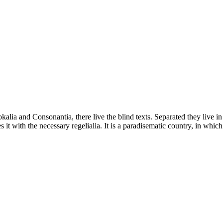
kalia and Consonantia, there live the blind texts. Separated they live i
t with the necessary regelialia. It is a paradisematic country, in which